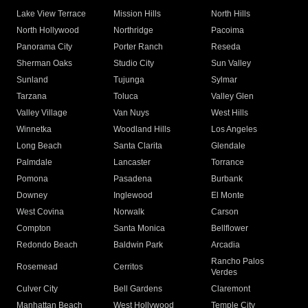
Lake View Terrace
Mission Hills
North Hills
North Hollywood
Northridge
Pacoima
Panorama City
Porter Ranch
Reseda
Sherman Oaks
Studio City
Sun Valley
Sunland
Tujunga
Sylmar
Tarzana
Toluca
Valley Glen
Valley Village
Van Nuys
West Hills
Winnetka
Woodland Hills
Los Angeles
Long Beach
Santa Clarita
Glendale
Palmdale
Lancaster
Torrance
Pomona
Pasadena
Burbank
Downey
Inglewood
El Monte
West Covina
Norwalk
Carson
Compton
Santa Monica
Bellflower
Redondo Beach
Baldwin Park
Arcadia
Rancho Palos
Rosemead
Cerritos
Verdes
Culver City
Bell Gardens
Claremont
Manhattan Beach
West Hollywood
Temple City