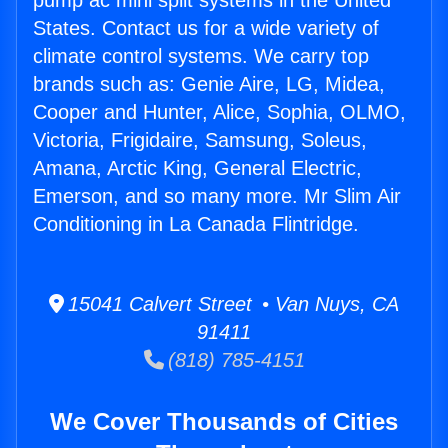
pump ac mini split systems in the United
States. Contact us for a wide variety of
climate control systems. We carry top
brands such as: Genie Aire, LG, Midea,
Cooper and Hunter, Alice, Sophia, OLMO,
Victoria, Frigidaire, Samsung, Soleus,
Amana, Arctic King, General Electric,
Emerson, and so many more. Mr Slim Air
Conditioning in La Canada Flintridge.
15041 Calvert Street • Van Nuys, CA
91411
(818) 785-4151
We Cover Thousands of Cities