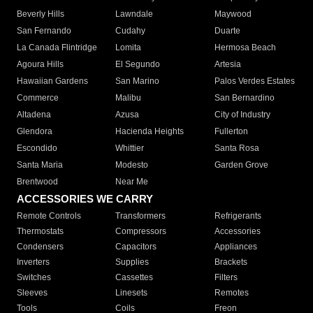
Beverly Hills
Lawndale
Maywood
San Fernando
Cudahy
Duarte
La Canada Flintridge
Lomita
Hermosa Beach
Agoura Hills
El Segundo
Artesia
Hawaiian Gardens
San Marino
Palos Verdes Estates
Commerce
Malibu
San Bernardino
Altadena
Azusa
City of Industry
Glendora
Hacienda Heights
Fullerton
Escondido
Whittier
Santa Rosa
Santa Maria
Modesto
Garden Grove
Brentwood
Near Me
ACCESSORIES WE CARRY
Remote Controls
Transformers
Refrigerants
Thermostats
Compressors
Accessories
Condensers
Capacitors
Appliances
Inverters
Supplies
Brackets
Switches
Cassettes
Filters
Sleeves
Linesets
Remotes
Tools
Coils
Freon