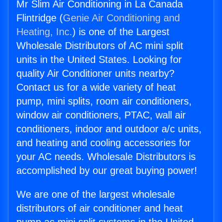
Mr Slim Air Conditioning in La Canada
Flintridge (
Genie Air Conditioning and
Heating, Inc.
) is one of the Largest
Wholesale Distributors of AC mini split
units in the United States. Looking for
quality Air Conditioner units nearby?
Contact us for a wide variety of heat
pump, mini splits, room air conditioners,
window air conditioners, PTAC, wall air
conditioners, indoor and outdoor a/c units,
and heating and cooling accessories for
your AC needs. Wholesale Distributors is
accomplished by our great buying power!
We are one of the largest wholesale
distributors of air conditioner and heat