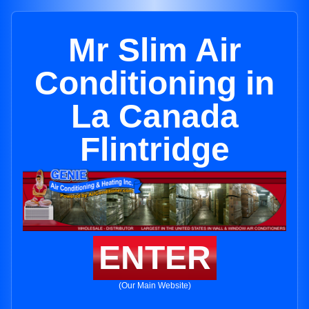
Mr Slim Air
Conditioning in
La Canada
Flintridge
ENTER
(Our Main Website)