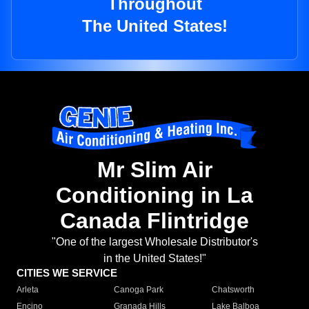
Throughout
The United States!
Mr Slim Air
Conditioning in La
Canada Flintridge
"One of the largest Wholesale Distributor's
in the United States!"
CITIES WE SERVICE
Arleta
Canoga Park
Chatsworth
Encino
Granada Hills
Lake Balboa